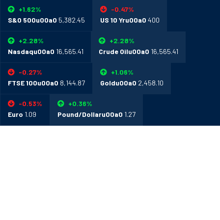
+1.62%
-0.47%
S&O 500u00a0
5,382.45
US 10 Yru00a0
400
+2.28%
+2.28%
Nasdaqu00a0
16,565.41
Crude Oilu00a0
16,565.41
-0.27%
+1.06%
FTSE 100u00a0
8,144.87
Goldu00a0
2,458.10
-0.53%
+0.36%
Euro
1.09
Pound/Dollaru00a0
1.27